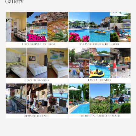
Gallery