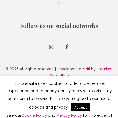
Follow us on social networks
Instagram
Facebook
© 2026 All Rights Reserved | Developed with
by
Etourism
Consulting
This website uses cookies to offer a better user
experience and to anonymously analyze site visits. By
continuing to browse this site you agree to our use of
English
Deutsch
Italiano
cookies and privacy.
Accept
See our
Cookie Policy
and
Privacy Policy
for more detail.