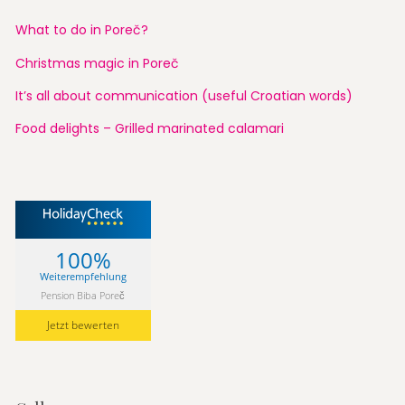
What to do in Poreč?
Christmas magic in Poreč
It’s all about communication (useful Croatian words)
Food delights – Grilled marinated calamari
100%
Weiterempfehlung
Pension Biba Poreč
Jetzt bewerten