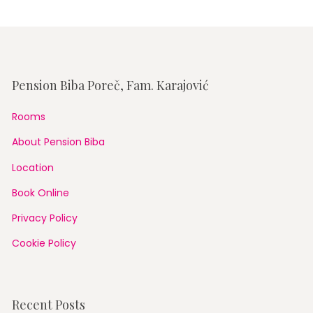
Pension Biba Poreč, Fam. Karajović
Rooms
About Pension Biba
Location
Book Online
Privacy Policy
Cookie Policy
Recent Posts