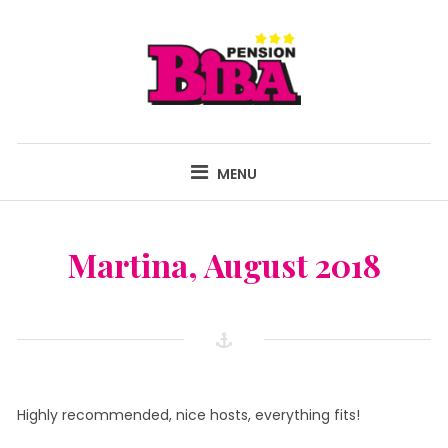
Skip
to
content
PENSION BIBA
FAMILY-RUN GUEST HOUSE AND FAMILY FARM IN ISTRIA, CROATIA!
MENU
Martina, August 2018
Highly recommended, nice hosts, everything fits!