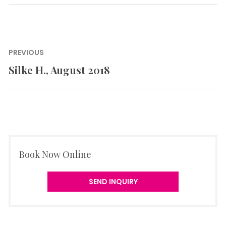
Post
PREVIOUS
navigation
Silke H., August 2018
Previous
post:
Book Now Online
SEND INQUIRY