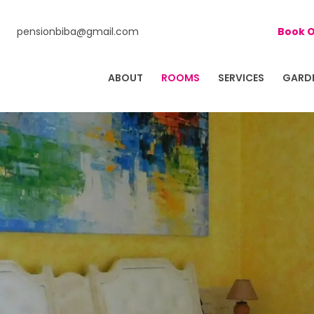
pensionbiba@gmail.com
Book O
ABOUT
ROOMS
SERVICES
GARD
 BIBA
D FAMILY FARM IN ISTRIA, CROATIA!