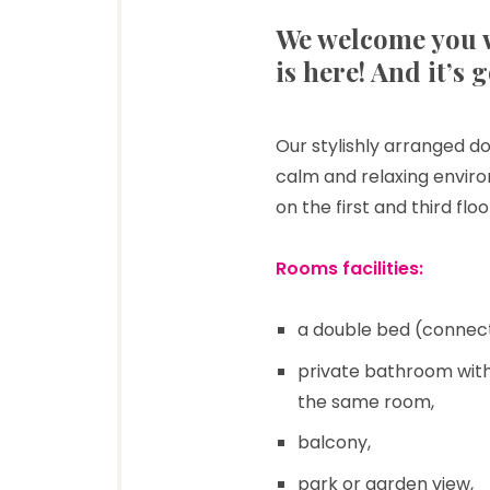
We welcome you w
is here! And it’s 
Our stylishly arranged do
calm and relaxing envir
on the first and third fl
Rooms facilities:
a double bed (connec
private bathroom with 
the same room,
balcony,
park or garden view,