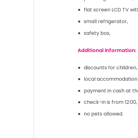
flat screen LCD TV with
small refrigerator,
safety box,
Additional information:
discounts for children,
local accommodation t
payment in cash at th
check-in is from 12:00, 
no pets allowed.