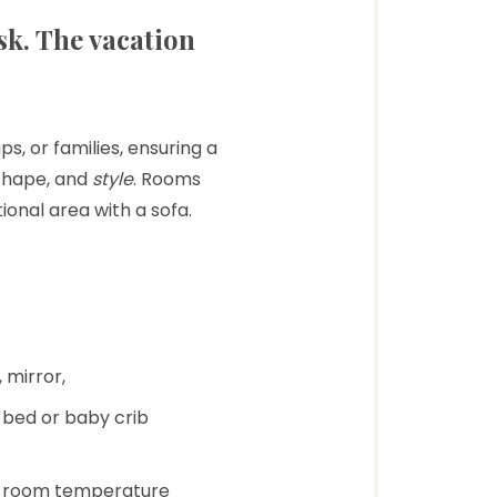
sk. The vacation
s, or families, ensuring a
shape, and
style
. Rooms
ional area with a sofa.
 mirror,
a bed or baby crib
ual room temperature