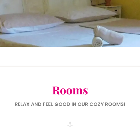
Rooms
RELAX AND FEEL GOOD IN OUR COZY ROOMS!