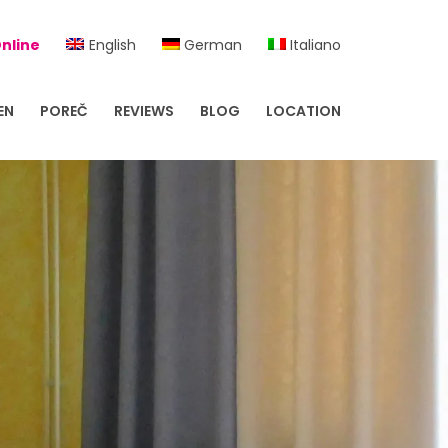
nline
English
German
Italiano
EN
POREČ
REVIEWS
BLOG
LOCATION