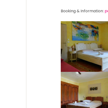
Booking & Information:
p