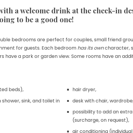
ith a welcome drink at the check-in de
going to be a good one!
uble bedrooms are perfect for couples, small friend group
onment for guests. Each bedroom
has its own
character, 
oors have a park or garden view. Some rooms have an addit
ted beds),
hair dryer,
shower, sink, and toilet in
desk with chair, wardrobe,
possibility to add an extr
(surcharge, on request),
air conditioning (individ