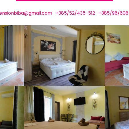
ensionbiba@gmail.com
+385/52/435-512
+385/98/608