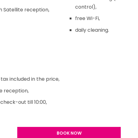
control),
 Satellite reception,
free Wi-Fi,
daily cleaning.
ax included in the price,
e reception,
check-out till 10:00,
BOOK NOW