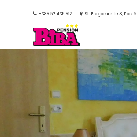
Skip
to
+385 52 435 512
St. Bergamante 8, Poreč
content
PENSION
FAMILY-RUN GUEST HOUSE AN