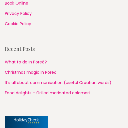
Book Online
Privacy Policy
Cookie Policy
Recent Posts
What to do in Poreč?
Christmas magic in Poreč
It’s all about communication (useful Croatian words)
Food delights – Grilled marinated calamari