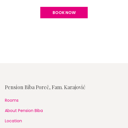
BOOK NOW
Pension Biba Poreč, Fam. Karajović
Rooms
About Pension Biba
Location