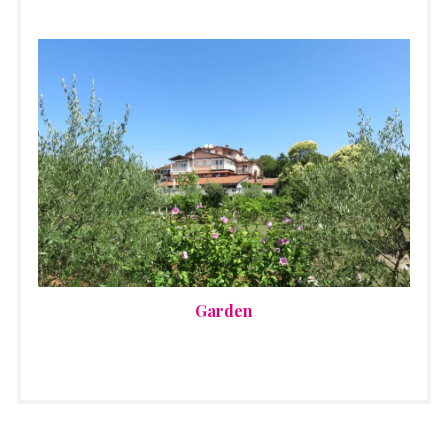
Garden