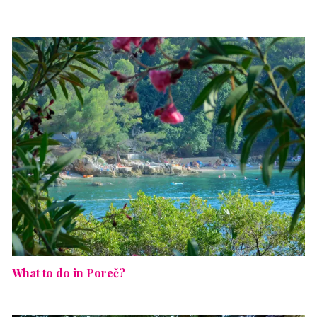
What to do in Poreč?