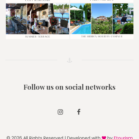
Follow us on social networks
Instagram
Facebook
© 2026 All Rights Reserved | Developed with
by
Etourism