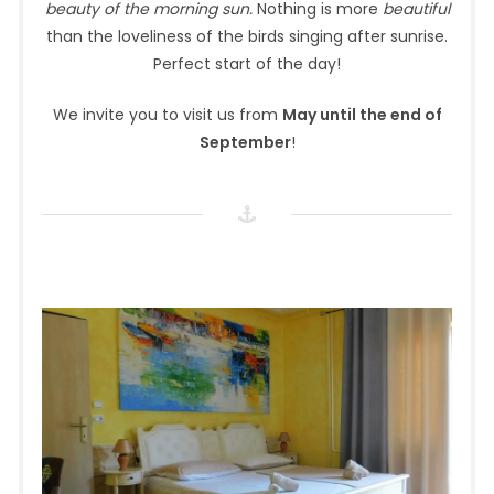
beauty of the morning sun.
Nothing is more
beautiful
than the loveliness of the birds singing after sunrise.
Perfect start of the day!
We invite you to visit us from
May until the end of
September
!