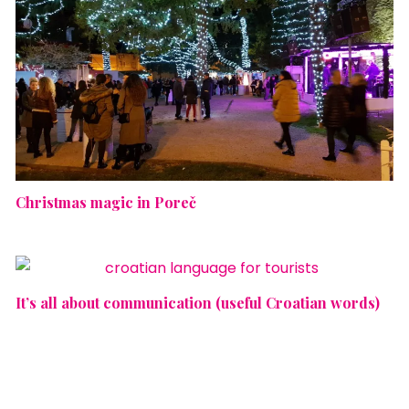
Christmas magic in Poreč
It’s all about communication (useful Croatian words)