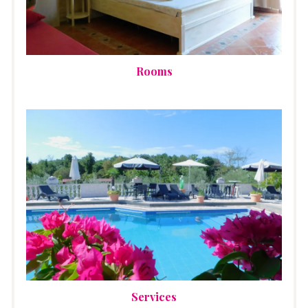
Rooms
Services