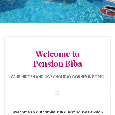
Welcome to
Pension Biba
YOUR HIDDEN AND COZY HOLIDAY CORNER IN POREČ
Welcome to our family-run guest house Pension