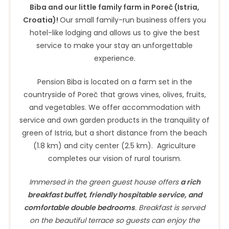
Biba and our little family farm in Poreč (Istria,
Croatia)!
Our small family-run business offers you
hotel-like lodging and allows us to give the best
service to make your stay an unforgettable
experience.
Pension Biba is located on a farm set in the
countryside of Poreč that grows vines, olives, fruits,
and vegetables. We offer accommodation with
service and own garden products in the tranquility of
green of Istria, but a short distance from the beach
(1.8 km) and city center (2.5 km). Agriculture
completes our vision of rural tourism.
Immersed in the green guest house offers
a rich
breakfast buffet
, friendly hospitable service, and
comfortable double bedrooms
. Breakfast is served
on the beautiful terrace so guests can enjoy the