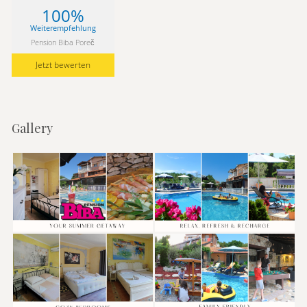
100%
Weiterempfehlung
Pension Biba Poreč
Jetzt bewerten
Gallery