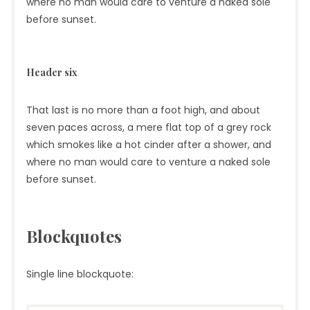
where no man would care to venture a naked sole
before sunset.
Header six
That last is no more than a foot high, and about
seven paces across, a mere flat top of a grey rock
which smokes like a hot cinder after a shower, and
where no man would care to venture a naked sole
before sunset.
Blockquotes
Single line blockquote: