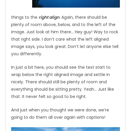
things to the
right align
. Again, there should be
plenty of room above, below, and to the left of the
image. Just look at him there… Hey guy! Way to rock
that right side. I don’t care what the left aligned
image says, you look great. Don’t let anyone else tell
you differently.
In just a bit here, you should see the text start to
wrap below the right aligned image and settle in
nicely. There should still be plenty of room and
everything should be sitting pretty. Yeah… Just like
that. It never felt so good to be right.
And just when you thought we were done, we’re
going to do them all over again with captions!