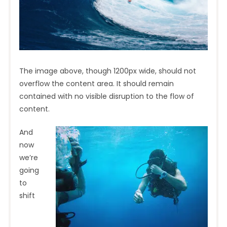
The image above, though 1200px wide, should not
overflow the content area. It should remain
contained with no visible disruption to the flow of
content.
And
now
we’re
going
to
shift