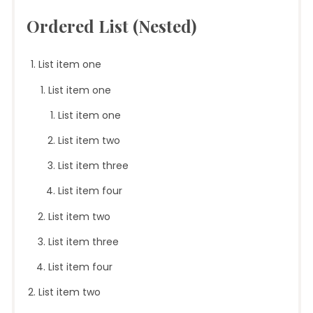
Ordered List (Nested)
List item one
List item one
List item one
List item two
List item three
List item four
List item two
List item three
List item four
List item two