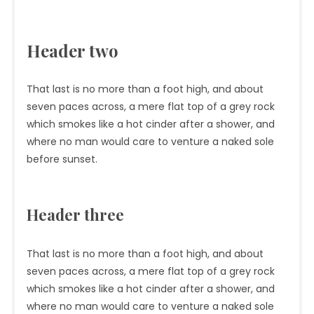
Header two
That last is no more than a foot high, and about
seven paces across, a mere flat top of a grey rock
which smokes like a hot cinder after a shower, and
where no man would care to venture a naked sole
before sunset.
Header three
That last is no more than a foot high, and about
seven paces across, a mere flat top of a grey rock
which smokes like a hot cinder after a shower, and
where no man would care to venture a naked sole