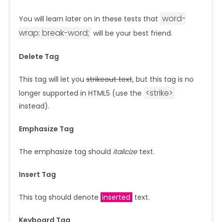
word-
You will learn later on in these tests that
wrap: break-word;
will be your best friend.
Delete Tag
This tag will let you
strikeout text
, but this tag is no
<strike>
longer supported in HTML5 (use the
instead).
Emphasize Tag
The emphasize tag should
italicize
text.
Insert Tag
This tag should denote
inserted
text.
Keyboard Tag