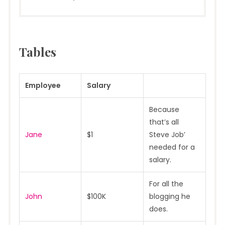
Tables
Employee
Salary
Because
that’s all
Jane
$1
Steve Job’
needed for a
salary.
For all the
John
$100K
blogging he
does.