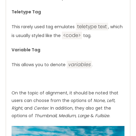
Teletype Tag
teletype text
This rarely used tag emulates
, which
<code>
is usually styled like the
tag.
Variable Tag
variables
This allows you to denote
.
On the topic of alignment, it should be noted that
users can choose from the options of
None
,
Left
,
Right,
and
Center
. In addition, they also get the
options of
Thumbnail
,
Medium
,
Large
&
Fullsize
.