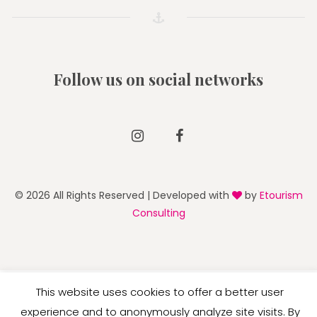
Follow us on social networks
Instagram
Facebook
© 2026 All Rights Reserved | Developed with
by
Etourism
Consulting
English
This website uses cookies to offer a better user
experience and to anonymously analyze site visits. By