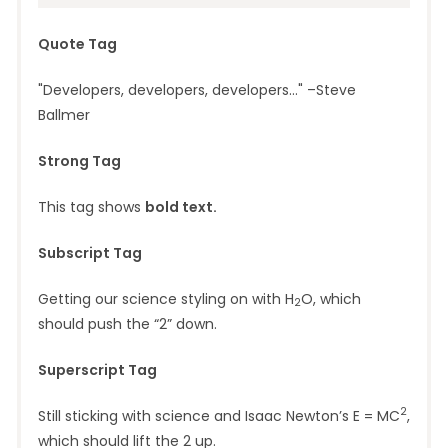
Quote Tag
Developers, developers, developers…
–Steve
Ballmer
Strong Tag
This tag shows
bold
text.
Subscript Tag
Getting our science styling on with H
O, which
2
should push the “2” down.
Superscript Tag
2
Still sticking with science and Isaac Newton’s E = MC
,
which should lift the 2 up.