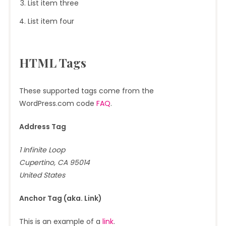
List item three
List item four
HTML Tags
These supported tags come from the
WordPress.com code
FAQ
.
Address Tag
1 Infinite Loop
Cupertino, CA 95014
United States
Anchor Tag (aka. Link)
This is an example of a
link
.