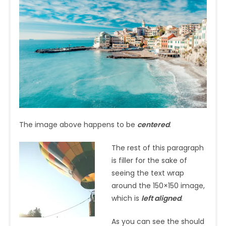
The image above happens to be
centered
.
The rest of this paragraph
is filler for the sake of
seeing the text wrap
around the 150×150 image,
which is
left aligned
.
As you can see the should