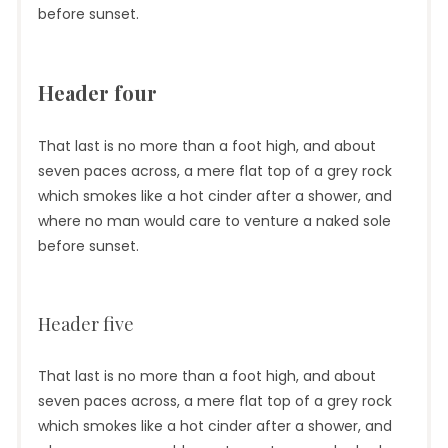
before sunset.
Header four
That last is no more than a foot high, and about
seven paces across, a mere flat top of a grey rock
which smokes like a hot cinder after a shower, and
where no man would care to venture a naked sole
before sunset.
Header five
That last is no more than a foot high, and about
seven paces across, a mere flat top of a grey rock
which smokes like a hot cinder after a shower, and