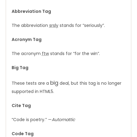
Abbreviation Tag
The abbreviation
srsly
stands for “seriously”.
Acronym Tag
The acronym
ftw
stands for “for the win”.
Big Tag
big
These tests are a
deal, but this tag is no longer
supported in HTML5.
Cite Tag
“Code is poetry.” —
Automattic
Code Tag