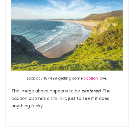
Look at 748×498 getting some
caption
love.
The image above happens to be
centered
. The
caption also has a link in it, just to see if it does
anything funky.