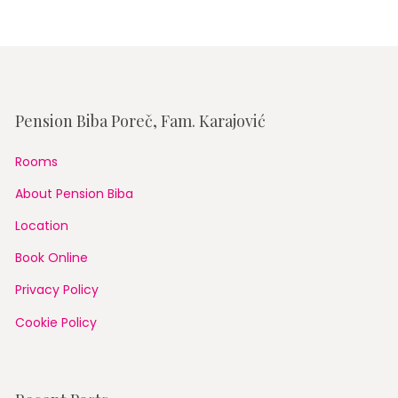
Pension Biba Poreč, Fam. Karajović
Rooms
About Pension Biba
Location
Book Online
Privacy Policy
Cookie Policy