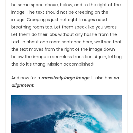
be some space above, below, and to the right of the
image. The text should not be creeping on the
image. Creeping is just not right. Images need
breathing room too. Let them speak like you words.
Let them do their jobs without any hassle from the
text. In about one more sentence here, we’ll see that
the text moves from the right of the image down
below the image in seamless transition. Again, letting
the do it’s thang. Mission accomplished!
And now for a
massively large image
. It also has
no
alignment
.