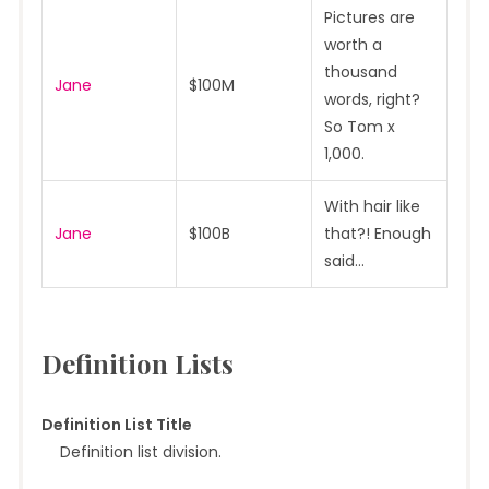
Pictures are
worth a
thousand
Jane
$100M
words, right?
So Tom x
1,000.
With hair like
Jane
$100B
that?! Enough
said…
Definition Lists
Definition List Title
Definition list division.