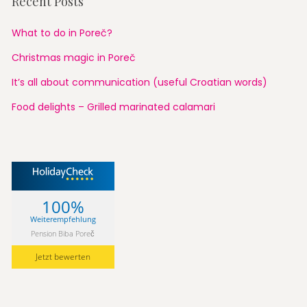
Recent Posts
What to do in Poreč?
Christmas magic in Poreč
It’s all about communication (useful Croatian words)
Food delights – Grilled marinated calamari
100%
Weiterempfehlung
Pension Biba Poreč
Jetzt bewerten