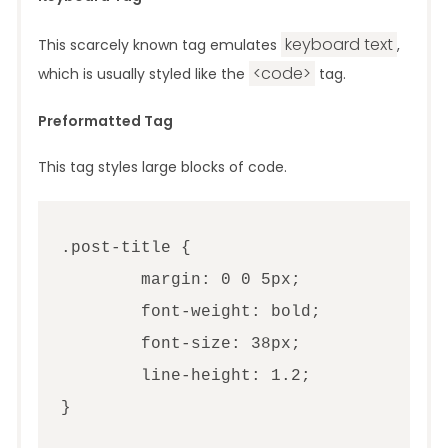
keyboard text
This scarcely known tag emulates
,
<code>
which is usually styled like the
tag.
Preformatted Tag
This tag styles large blocks of code.
.post-title {

	margin: 0 0 5px;

	font-weight: bold;

	font-size: 38px;

	line-height: 1.2;

}