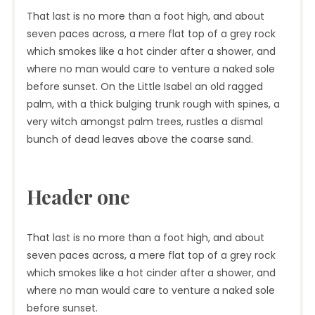
That last is no more than a foot high, and about
seven paces across, a mere flat top of a grey rock
which smokes like a hot cinder after a shower, and
where no man would care to venture a naked sole
before sunset. On the Little Isabel an old ragged
palm, with a thick bulging trunk rough with spines, a
very witch amongst palm trees, rustles a dismal
bunch of dead leaves above the coarse sand.
Header one
That last is no more than a foot high, and about
seven paces across, a mere flat top of a grey rock
which smokes like a hot cinder after a shower, and
where no man would care to venture a naked sole
before sunset.