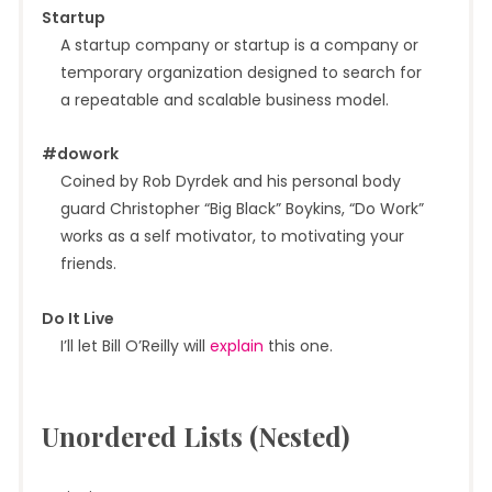
Startup
A startup company or startup is a company or
temporary organization designed to search for
a repeatable and scalable business model.
#dowork
Coined by Rob Dyrdek and his personal body
guard Christopher “Big Black” Boykins, “Do Work”
works as a self motivator, to motivating your
friends.
Do It Live
I’ll let Bill O’Reilly will
explain
this one.
Unordered Lists (Nested)