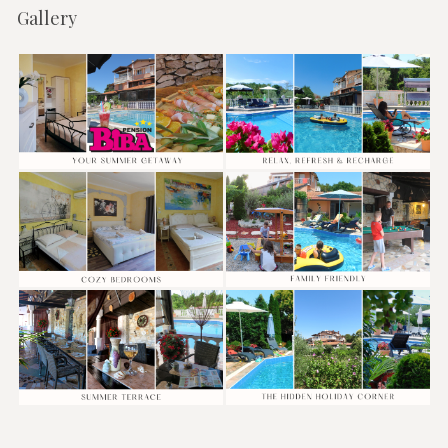
Gallery