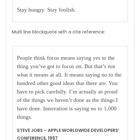
Stay hungry. Stay foolish.
Multi line blockquote with a cite reference:
People think focus means saying yes to the
thing you’ve got to focus on. But that’s not
what it means at all. It means saying no to the
hundred other good ideas that there are. You
have to pick carefully. I’m actually as proud
of the things we haven’t done as the things I
have done. Innovation is saying no to 1,000
things.
STEVE JOBS – APPLE WORLDWIDE DEVELOPERS’
CONFERENCE, 1997