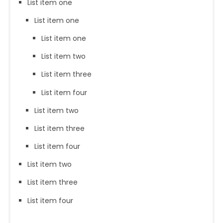
List item one
List item one
List item one
List item two
List item three
List item four
List item two
List item three
List item four
List item two
List item three
List item four