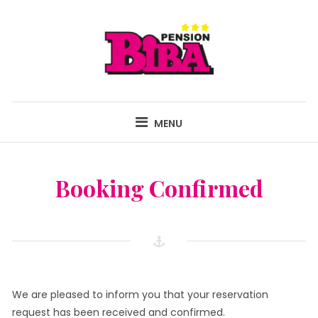
Skip
to
content
PENSION BIBA
FAMILY-RUN GUEST HOUSE AND FAMILY FARM IN ISTRIA, CROATIA!
MENU
Booking Confirmed
We are pleased to inform you that your reservation
request has been received and confirmed.