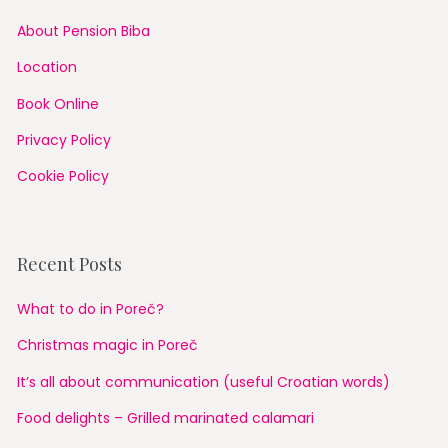
About Pension Biba
Location
Book Online
Privacy Policy
Cookie Policy
Recent Posts
What to do in Poreč?
Christmas magic in Poreč
It’s all about communication (useful Croatian words)
Food delights – Grilled marinated calamari