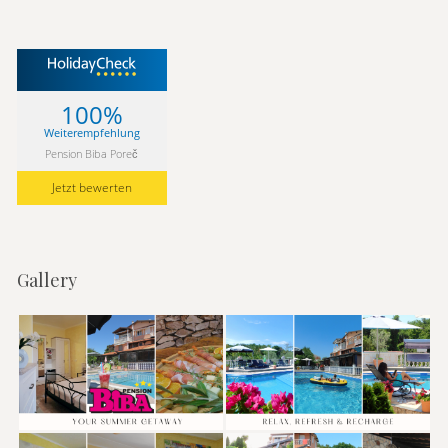
100%
Weiterempfehlung
Pension Biba Poreč
Jetzt bewerten
Gallery