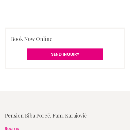
Book Now Online
SEND INQUIRY
Pension Biba Poreč, Fam. Karajović
Rooms