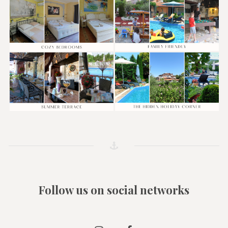
Follow us on social networks