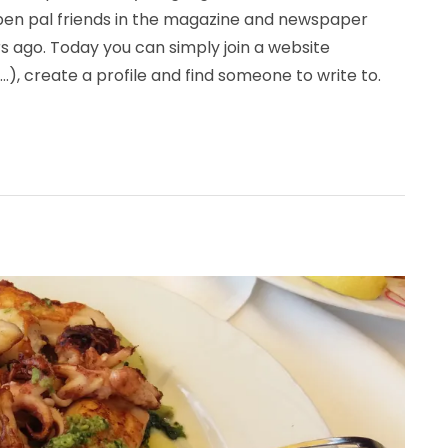
 pen pal friends in the magazine and newspaper
 ago. Today you can simply join a website
…), create a profile and find someone to write to.
all about communication (useful Croatian words)”