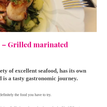
 – Grilled marinated
iety of excellent seafood, has its own
nd is a tasty gastronomic journey.
definitely the food you have to try.