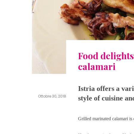
Food delights
calamari
Istria offers a var
Ottobre 30, 2018
style of cuisine a
pensionbib
Leave
a
comment
Grilled marinated calamari is 
on
Food
delights