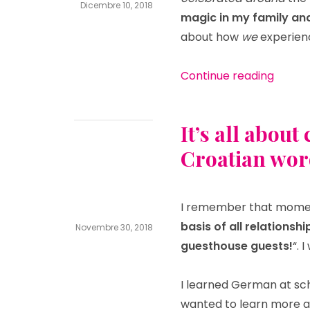
Dicembre 10, 2018
magic in my family an
pensionbib
Leave
about how
we
experie
a
comment
on
“Chris
Christmas
Continue reading
magic
in
Poreč
It’s all abou
Croatian wor
I remember that momen
basis of all relationsh
Novembre 30, 2018
guesthouse guests!
“. 
pensionbib
Leave
a
comment
I learned German at scho
on
It’s
wanted to learn more an
all