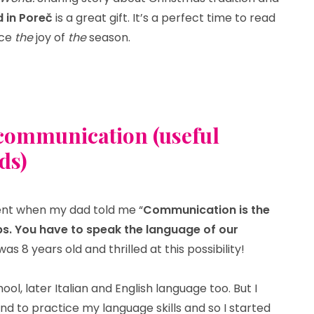
d in Poreč
is a great gift. It’s a perfect time to read
nce
the
joy of
the
season.
tmas magic in Poreč”
t communication (useful
ds)
t when my dad told me “
Communication is the
ips. You have to speak the language of our
I was 8 years old and thrilled at this possibility!
ol, later Italian and English language too. But I
d to practice my language skills and so I started