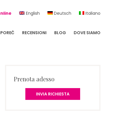
nline
English
Deutsch
Italiano
POREČ
RECENSIONI
BLOG
DOVE SIAMO
Prenota adesso
INVIA RICHIESTA