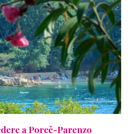
vedere a Poreč-Parenzo