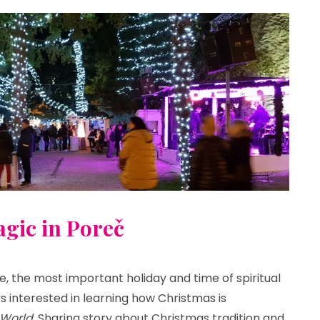
gic in Poreč
e, the most important holiday and time of spiritual
s interested in learning how Christmas is
World.
Sharing story about Christmas tradition and