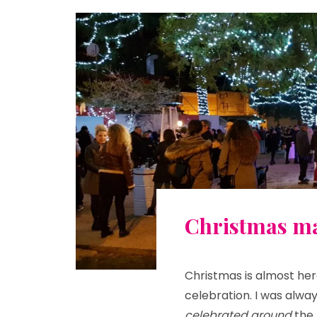
Christmas ma
Christmas is almost her
celebration. I was alway
celebrated around
the