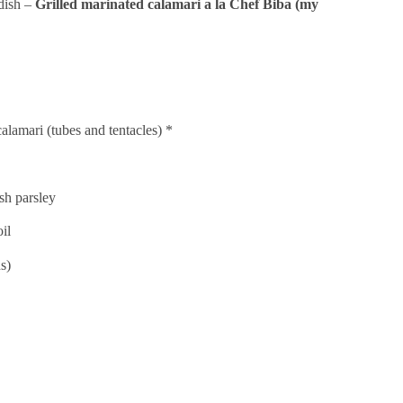
 dish –
Grilled marinated calamari a la Chef Biba (my
alamari (tubes and tentacles) *
sh parsley
oil
s)