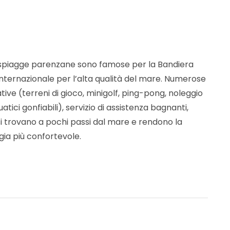
 spiagge parenzane sono famose per la Bandiera
internazionale per l’alta qualità del mare. Numerose
ative (terreni di gioco, minigolf, ping-pong, noleggio
uatici gonfiabili), servizio di assistenza bagnanti,
 si trovano a pochi passi dal mare e rendono la
gia più confortevole.
fare e vedere a Poreč-Parenzo
“