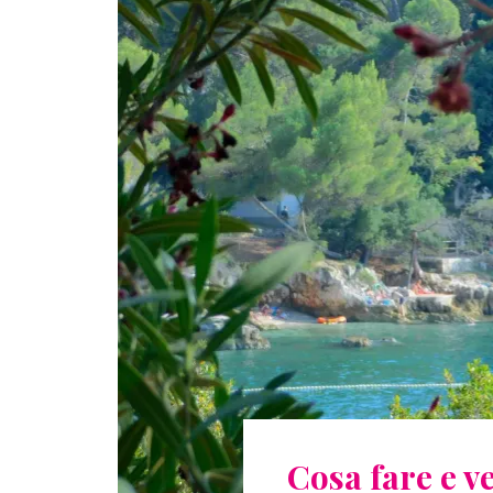
Cosa fare e 