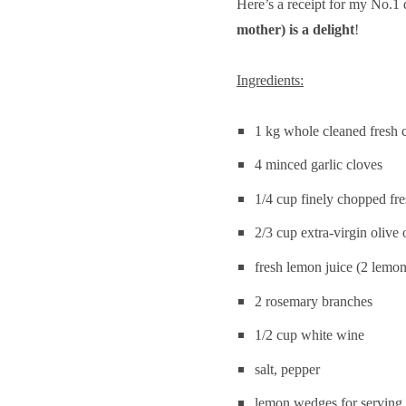
Here’s a receipt for my No.1
–
Grilled
mother) is a delight
!
marinated
calamari
Ingredients:
1 kg whole cleaned fresh c
4 minced garlic cloves
1/4 cup finely chopped fre
2/3 cup extra-virgin olive 
fresh lemon juice (2 lemon
2 rosemary branches
1/2 cup white wine
salt, pepper
lemon wedges for serving