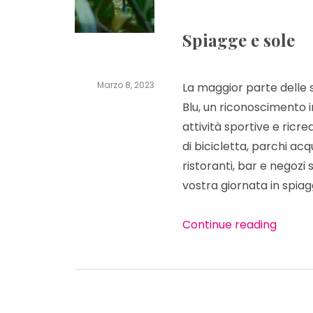
Spiagge e sole
Marzo 8, 2023
La maggior parte delle
pensionbib
Blu, un riconoscimento 
attività sportive e ricre
di bicicletta, parchi acq
ristoranti, bar e negozi
vostra giornata in spiag
“
Cosa 
Continue reading