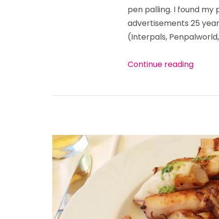
about
pen palling. I found my
communication
advertisements 25 years
(useful
Croatian
(Interpals, Penpalworld,
words)
“It’s 
Continue reading